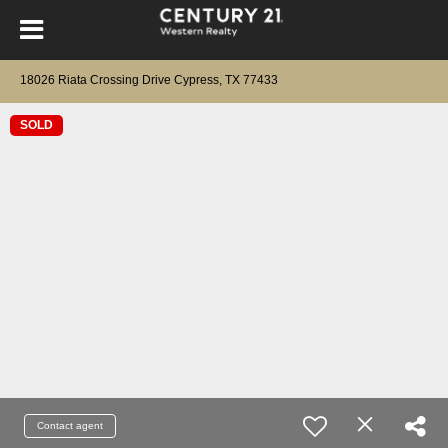
18026 Riata Crossing Drive Cypress, TX 77433
SOLD
Contact agent