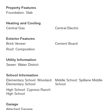
Property Features
Foundation: Slab
Heating and Cooling
Central Gas
Central Electric
Exterior Features
Brick Veneer
Cement Board
Roof: Composition
Utility Information
Sewer: Water District
School Information
Elementary School: Woodard
Middle School: Spillane Middle
Elementary School
School
High School: Cypress Ranch
High School
Garage
Attached Garage