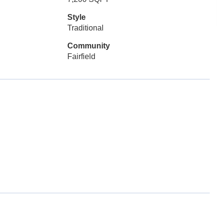
Style
Traditional
Community
Fairfield