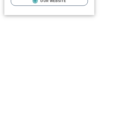
OUR WEBSITE