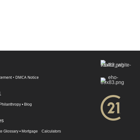
atement
•
DMCA Notice
1
Philanthropy
•
Blog
es
te Glossary
•
Mortgage Calculators