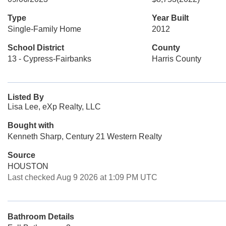
Type
Year Built
Single-Family Home
2012
School District
County
13 - Cypress-Fairbanks
Harris County
Listed By
Lisa Lee, eXp Realty, LLC
Bought with
Kenneth Sharp, Century 21 Western Realty
Source
HOUSTON
Last checked Aug 9 2026 at 1:09 PM UTC
Bathroom Details