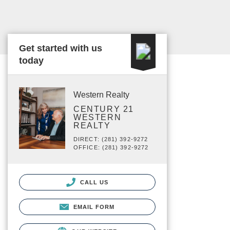
Get started with us
today
Western Realty
CENTURY 21
WESTERN
REALTY
DIRECT: (281) 392-9272
OFFICE: (281) 392-9272
CALL US
EMAIL FORM