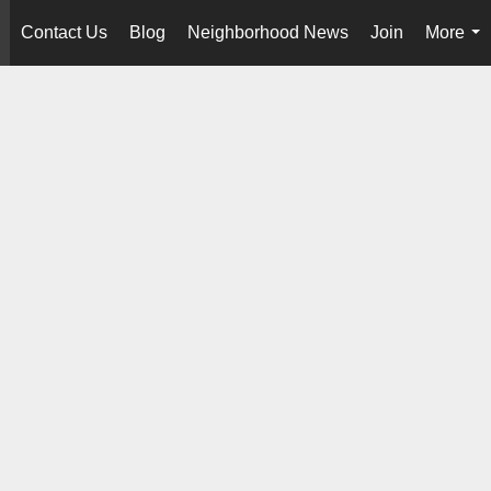
Contact Us
Blog
Neighborhood News
Join
More
..
...