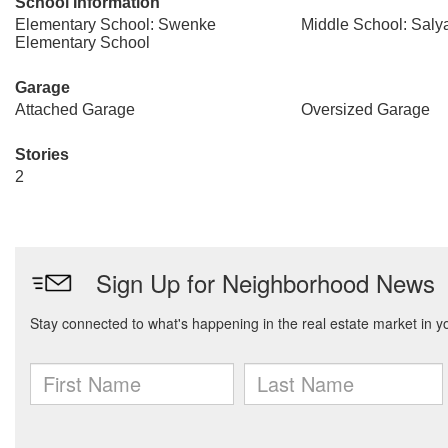
School Information
Elementary School: Swenke
Middle School: Saly
Elementary School
Garage
Attached Garage
Oversized Garage
Stories
2