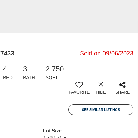
77433
Sold on 09/06/2023
4
3
2,750
BED
BATH
SQFT
FAVORITE
HIDE
SHARE
SEE SIMILAR LISTINGS
Lot Size
7,200 SQFT