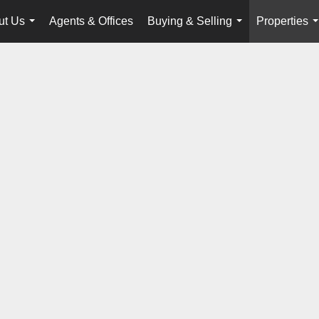
ut Us
Agents & Offices
Buying & Selling
Properties
...
...
.