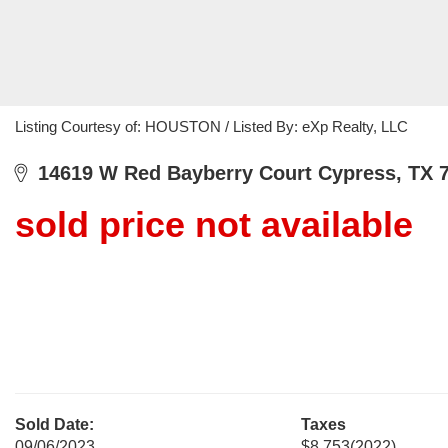
Listing Courtesy of: HOUSTON / Listed By: eXp Realty, LLC
14619 W Red Bayberry Court Cypress, TX 
sold price not available
Sold Date:
Taxes
09/06/2023
$8,753
(2022)