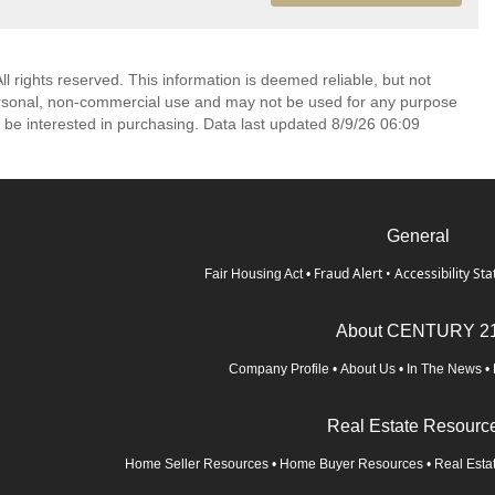
l rights reserved. This information is deemed reliable, but not
ersonal, non-commercial use and may not be used for any purpose
 be interested in purchasing. Data last updated 8/9/26 06:09
General
Fraud Alert
•
Accessibility St
Fair Housing Act
•
About CENTURY 2
Company Profile
•
About Us
•
In The News
•
Real Estate Resourc
Home Seller Resources
•
Home Buyer Resources
•
Real Esta