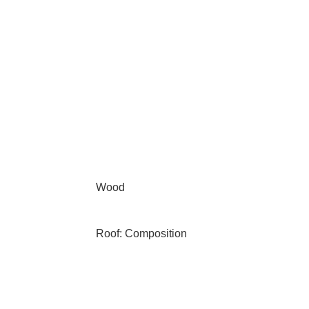
Wood
Roof: Composition