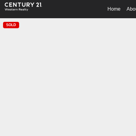
Home
Abo
SOLD