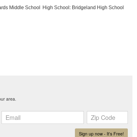
ards Middle School
High School: Bridgeland High School