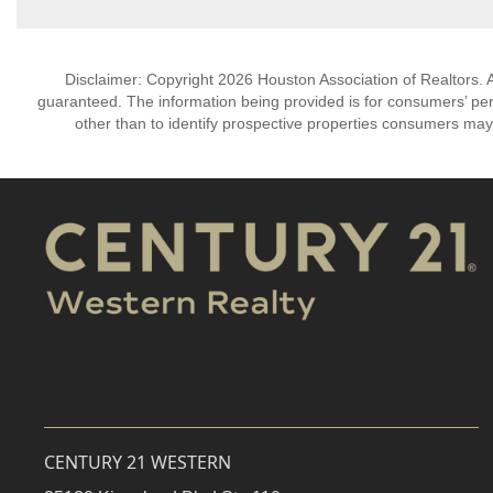
Disclaimer: Copyright 2026 Houston Association of Realtors. Al
guaranteed. The information being provided is for consumers’ p
other than to identify prospective properties consumers may
CENTURY 21 WESTERN