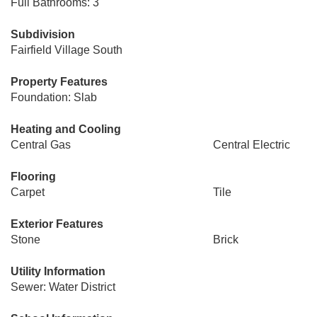
Full Bathrooms: 3
Subdivision
Fairfield Village South
Property Features
Foundation: Slab
Heating and Cooling
Central Gas
Central Electric
Flooring
Carpet
Tile
Exterior Features
Stone
Brick
Utility Information
Sewer: Water District