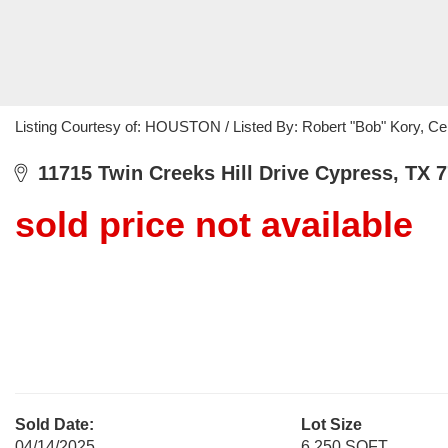
Listing Courtesy of: HOUSTON / Listed By: Robert "Bob" Kory, Ce
11715 Twin Creeks Hill Drive Cypress, TX 
sold price not available
Sold Date:
Lot Size
04/14/2025
6,250 SQFT