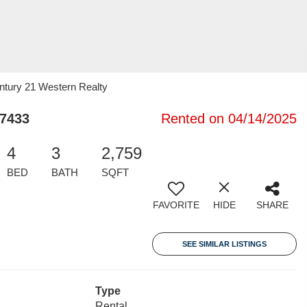
ntury 21 Western Realty
77433
Rented on 04/14/2025
4
3
2,759
BED
BATH
SQFT
FAVORITE
HIDE
SHARE
SEE SIMILAR LISTINGS
Type
Rental