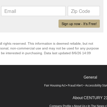
l rights reserved. This information is deemed reliable, but not
ersonal, non-commercial use and may not be used for any purpose
 be interested in purchasing. Data last updated 8/6/26 14:09
General
Fraud Alert
•
Accessibility St
Fair Housing Act
•
About CENTURY 2
Company Profile
•
About Us
•
In The News
•