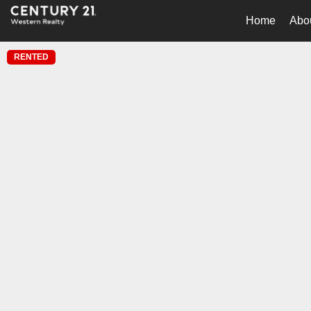
Home
Abo
RENTED