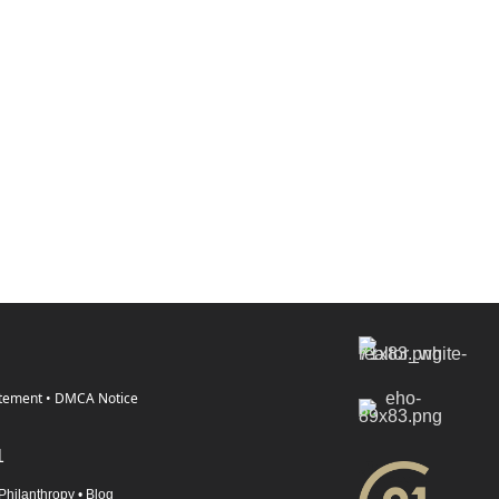
atement
•
DMCA Notice
1
Philanthropy
•
Blog