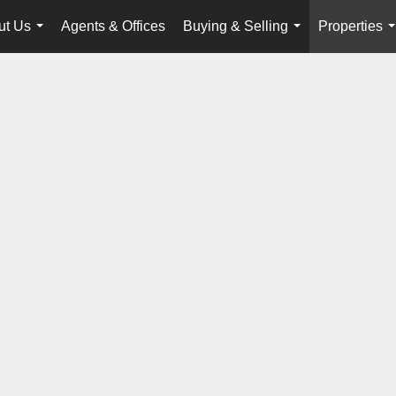
ut Us
Agents & Offices
Buying & Selling
Properties
...
...
.