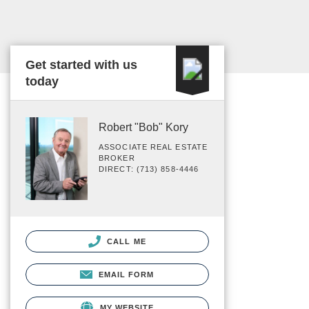
Get started with us
today
Robert "Bob" Kory
ASSOCIATE REAL ESTATE
BROKER
DIRECT: (713) 858-4446
CALL ME
EMAIL FORM
MY WEBSITE