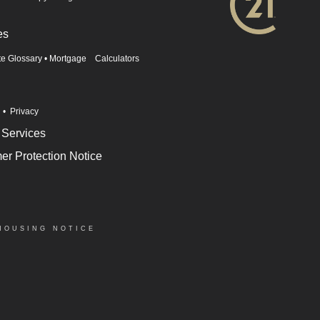
es
te Glossary
•
Mortgage Calculators
n
•
Privacy
 Services
r Protection Notice
HOUSING NOTICE