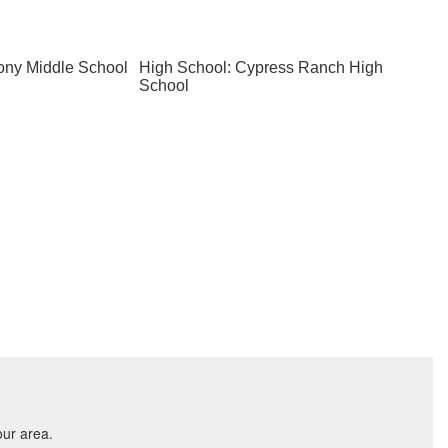
ony Middle School
High School: Cypress Ranch High
School