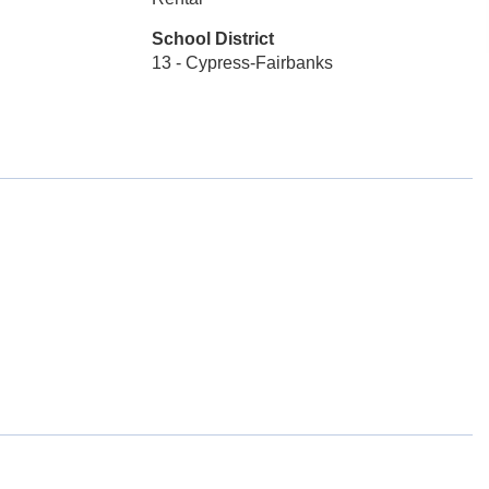
School District
13 - Cypress-Fairbanks