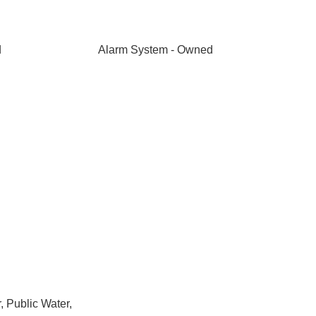
d
Alarm System - Owned
 Public Water,