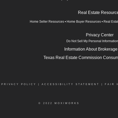
Real Estate Resourc
Home Seller Resources
•
Home Buyer Resources
•
Real Esta
Privacy Center
Do Not Sell My Personal Informatio
Information About Brokerage
Texas Real Estate Commission Consume
|
PRIVACY POLICY
|
ACCESSIBILITY STATEMENT
|
FAIR 
© 2022 MOXIWORKS