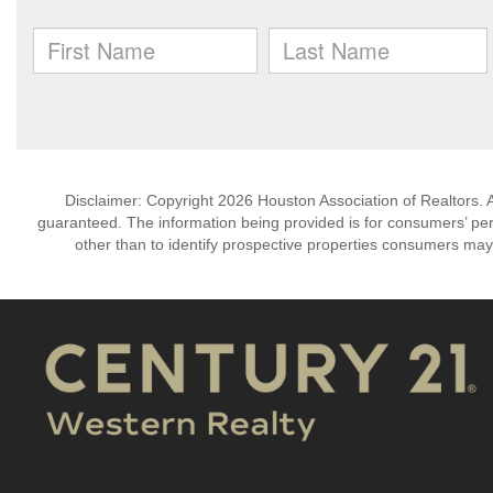
Disclaimer: Copyright 2026 Houston Association of Realtors. Al
guaranteed. The information being provided is for consumers’ p
other than to identify prospective properties consumers may