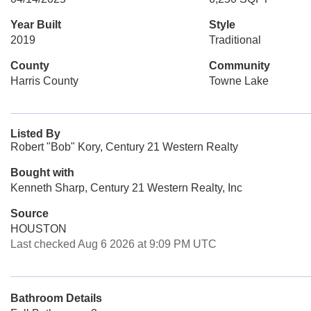
Year Built
Style
2019
Traditional
County
Community
Harris County
Towne Lake
Listed By
Robert "Bob" Kory, Century 21 Western Realty
Bought with
Kenneth Sharp, Century 21 Western Realty, Inc
Source
HOUSTON
Last checked Aug 6 2026 at 9:09 PM UTC
Bathroom Details