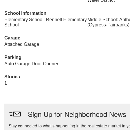
Water District
School Information
Elementary School: Rennell Elementary
Middle School: Anth
School
(Cypress-Fairbanks)
Garage
Attached Garage
Parking
Auto Garage Door Opener
Stories
1