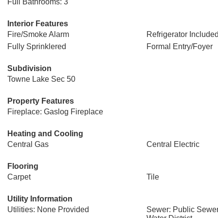
Full Bathrooms: 3
Interior Features
Fire/Smoke Alarm
Refrigerator Include
Fully Sprinklered
Formal Entry/Foyer
Subdivision
Towne Lake Sec 50
Property Features
Fireplace: Gaslog Fireplace
Heating and Cooling
Central Gas
Central Electric
Flooring
Carpet
Tile
Utility Information
Utilities: None Provided
Sewer: Public Sewer,