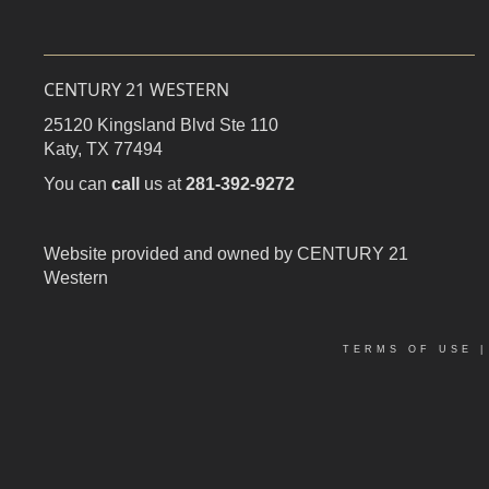
CENTURY 21 WESTERN
25120 Kingsland Blvd Ste 110
Katy,
TX
77494
You can
call
us at
281-392-9272
Website provided and owned by CENTURY 21
Western
TERMS OF USE