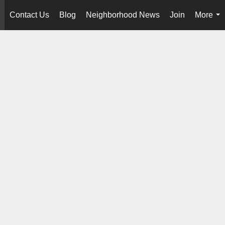
Contact Us
Blog
Neighborhood News
Join
More
..
...