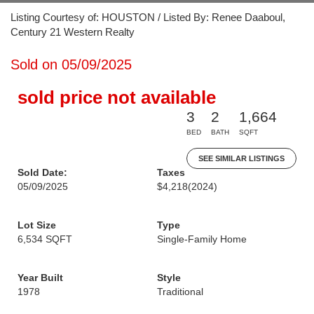
Listing Courtesy of: HOUSTON / Listed By: Renee Daaboul,
Century 21 Western Realty
Sold on 05/09/2025
sold price not available
3
2
1,664
BED
BATH
SQFT
SEE SIMILAR LISTINGS
Sold Date:
Taxes
05/09/2025
$4,218
(2024)
Lot Size
Type
6,534 SQFT
Single-Family Home
Year Built
Style
1978
Traditional