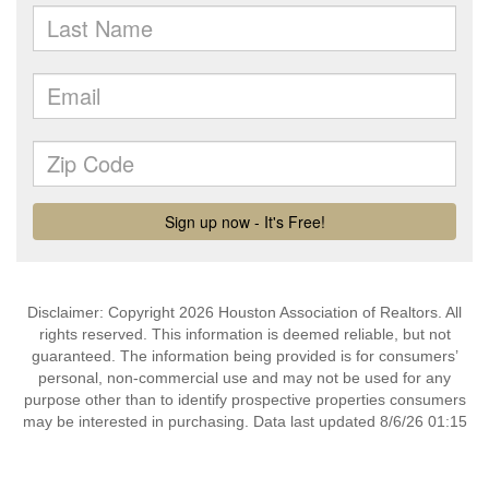
Disclaimer: Copyright 2026 Houston Association of Realtors. All
rights reserved. This information is deemed reliable, but not
guaranteed. The information being provided is for consumers’
personal, non-commercial use and may not be used for any
purpose other than to identify prospective properties consumers
may be interested in purchasing. Data last updated 8/6/26 01:15