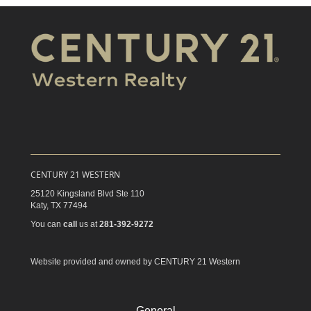
CENTURY 21 WESTERN
25120 Kingsland Blvd Ste 110
Katy,
TX
77494
You can
call
us at
281-392-9272
Website provided and owned by CENTURY 21 Western
General