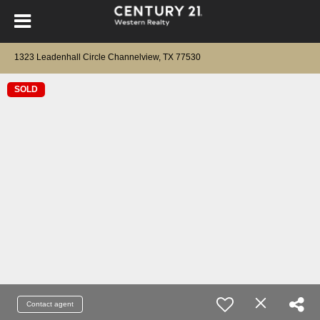
1323 Leadenhall Circle Channelview, TX 77530
SOLD
Contact agent