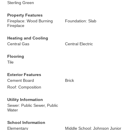
Sterling Green
Property Features
Fireplace: Wood Burning
Foundation: Slab
Fireplace
Heating and Cooling
Central Gas
Central Electric
Flooring
Tile
Exterior Features
Cement Board
Brick
Roof: Composition
Utility Information
Sewer: Public Sewer, Public
Water
School Information
Elementary
Middle School: Johnson Junior