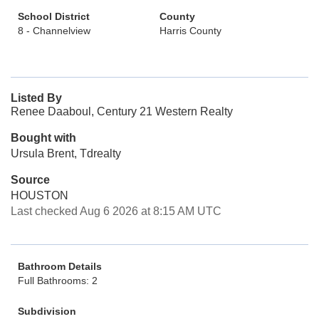
School District
County
8 - Channelview
Harris County
Listed By
Renee Daaboul, Century 21 Western Realty
Bought with
Ursula Brent, Tdrealty
Source
HOUSTON
Last checked Aug 6 2026 at 8:15 AM UTC
Bathroom Details
Full Bathrooms: 2
Subdivision