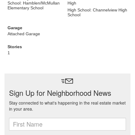
School: Hamblen/McMullan
High
Elementary School
High School: Channelview High
School
Garage
Attached Garage
Stories
1