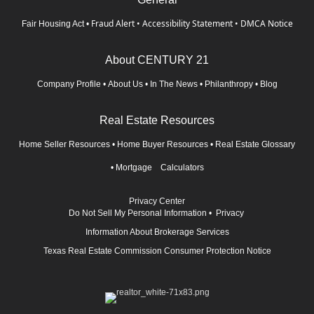
Fraud Alert
•
Accessibility Statement
•
DMCA Notice
Fair Housing Act
•
About CENTURY 21
Company Profile
•
About Us
•
In The News
•
Philanthropy
•
Blog
Real Estate Resources
Home Seller Resources
•
Home Buyer Resources
•
Real Estate Glossary
•
Mortgage Calculators
Privacy Center
Do Not Sell My Personal Information
•
Privacy
Information About Brokerage Services
Texas Real Estate Commission Consumer Protection Notice