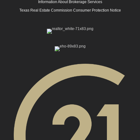
Information About Brokerage Services
Texas Real Estate Commission Consumer Protection Notice