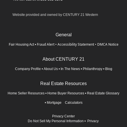
Website provided and owned by CENTURY 21 Western
General
Fraud Alert
•
Accessibility Statement
•
DMCA Notice
Fair Housing Act
•
About CENTURY 21
Company Profile
•
About Us
•
In The News
•
Philanthropy
•
Blog
Real Estate Resources
Home Seller Resources
•
Home Buyer Resources
•
Real Estate Glossary
•
Mortgage Calculators
Privacy Center
Do Not Sell My Personal Information
•
Privacy