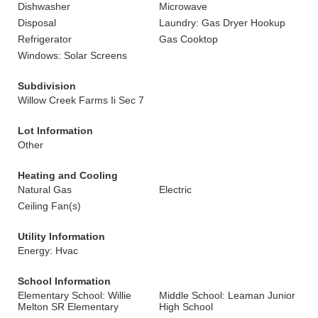
Dishwasher
Microwave
Disposal
Laundry: Gas Dryer Hookup
Refrigerator
Gas Cooktop
Windows: Solar Screens
Subdivision
Willow Creek Farms Ii Sec 7
Lot Information
Other
Heating and Cooling
Natural Gas
Electric
Ceiling Fan(s)
Utility Information
Energy: Hvac
School Information
Elementary School: Willie
Middle School: Leaman Junior
Melton SR Elementary
High School