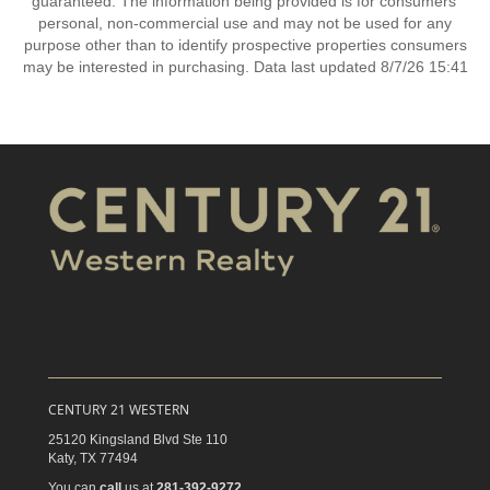
guaranteed. The information being provided is for consumers’
personal, non-commercial use and may not be used for any
purpose other than to identify prospective properties consumers
may be interested in purchasing. Data last updated 8/7/26 15:41
CENTURY 21 WESTERN
25120 Kingsland Blvd Ste 110
Katy,
TX
77494
You can
call
us at
281-392-9272