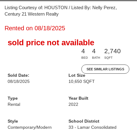
Listing Courtesy of: HOUSTON / Listed By: Nelly Perez,
Century 21 Western Realty
Rented on 08/18/2025
sold price not available
4
4
2,740
BED
BATH
SQFT
SEE SIMILAR LISTINGS
Sold Date:
Lot Size
08/18/2025
10,650 SQFT
Type
Year Built
Rental
2022
Style
School District
Contemporary/Modern
33 - Lamar Consolidated