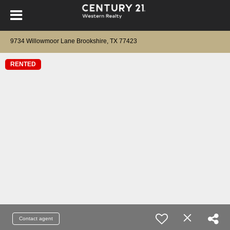
9734 Willowmoor Lane Brookshire, TX 77423
RENTED
Contact agent