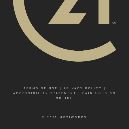
TERMS OF USE
|
PRIVACY POLICY
|
ACCESSIBILITY STATEMENT
|
FAIR HOUSING
NOTICE
© 2022 MOXIWORKS