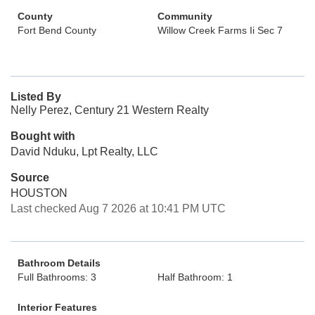
County
Community
Fort Bend County
Willow Creek Farms Ii Sec 7
Listed By
Nelly Perez, Century 21 Western Realty
Bought with
David Nduku, Lpt Realty, LLC
Source
HOUSTON
Last checked Aug 7 2026 at 10:41 PM UTC
Bathroom Details
Full Bathrooms: 3
Half Bathroom: 1
Interior Features