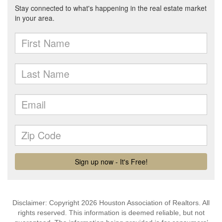
Disclaimer: Copyright 2026 Houston Association of Realtors. All
rights reserved. This information is deemed reliable, but not