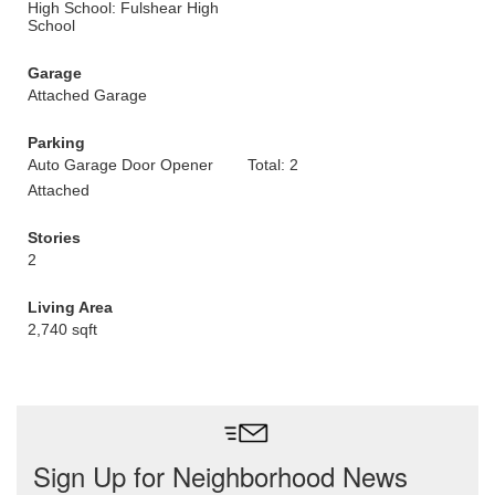
High School: Fulshear High
School
Garage
Attached Garage
Parking
Auto Garage Door Opener
Total: 2
Attached
Stories
2
Living Area
2,740 sqft