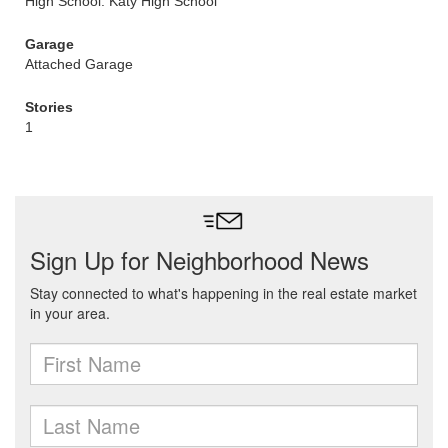
High School: Katy High School
Garage
Attached Garage
Stories
1