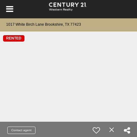
1017 White Birch Lane Brookshire, TX 77423
RENTED
Contact agent