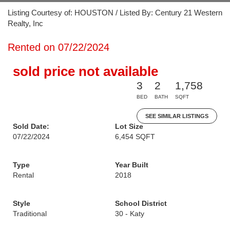
Listing Courtesy of: HOUSTON / Listed By: Century 21 Western
Realty, Inc
Rented on 07/22/2024
sold price not available
3
2
1,758
BED
BATH
SQFT
SEE SIMILAR LISTINGS
Sold Date:
Lot Size
07/22/2024
6,454 SQFT
Type
Year Built
Rental
2018
Style
School District
Traditional
30 - Katy