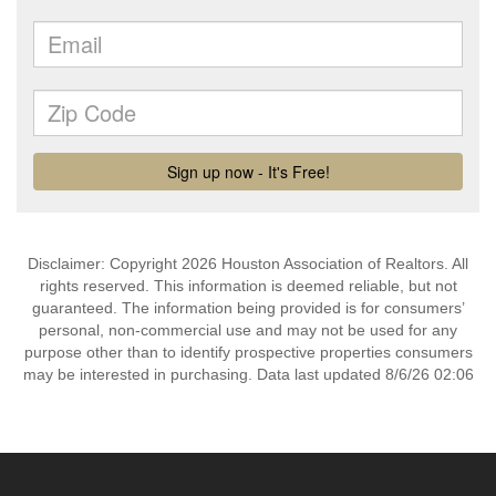
Disclaimer: Copyright 2026 Houston Association of Realtors. All
rights reserved. This information is deemed reliable, but not
guaranteed. The information being provided is for consumers’
personal, non-commercial use and may not be used for any
purpose other than to identify prospective properties consumers
may be interested in purchasing. Data last updated 8/6/26 02:06