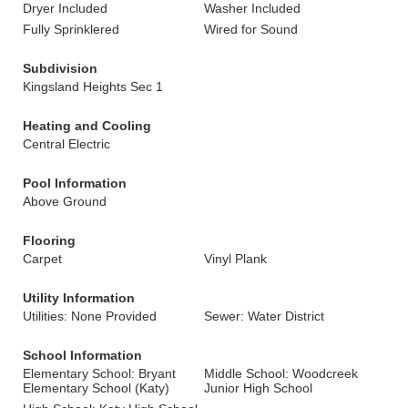
Dryer Included
Washer Included
Fully Sprinklered
Wired for Sound
Subdivision
Kingsland Heights Sec 1
Heating and Cooling
Central Electric
Pool Information
Above Ground
Flooring
Carpet
Vinyl Plank
Utility Information
Utilities: None Provided
Sewer: Water District
School Information
Elementary School: Bryant
Middle School: Woodcreek
Elementary School (Katy)
Junior High School