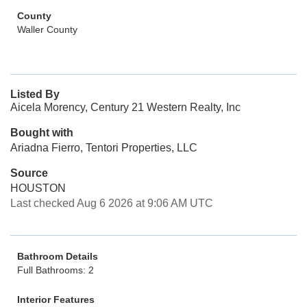
County
Waller County
Listed By
Aicela Morency, Century 21 Western Realty, Inc
Bought with
Ariadna Fierro, Tentori Properties, LLC
Source
HOUSTON
Last checked Aug 6 2026 at 9:06 AM UTC
Bathroom Details
Full Bathrooms: 2
Interior Features