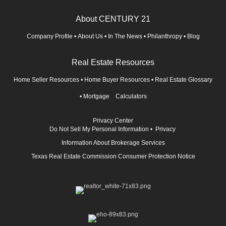
About CENTURY 21
Company Profile
•
About Us
•
In The News
•
Philanthropy
•
Blog
Real Estate Resources
Home Seller Resources
•
Home Buyer Resources
•
Real Estate Glossary
•
Mortgage Calculators
Privacy Center
Do Not Sell My Personal Information
•
Privacy
Information About Brokerage Services
Texas Real Estate Commission Consumer Protection Notice