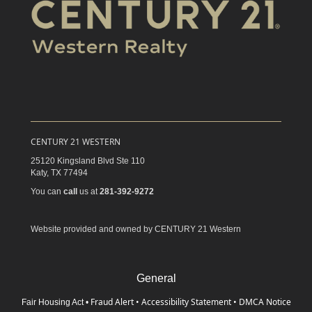
CENTURY 21 WESTERN
25120 Kingsland Blvd Ste 110
Katy,
TX
77494
You can
call
us at
281-392-9272
Website provided and owned by CENTURY 21 Western
General
Fraud Alert
•
Accessibility Statement
•
DMCA Notice
Fair Housing Act
•