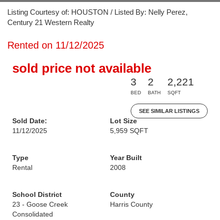
Listing Courtesy of: HOUSTON / Listed By: Nelly Perez,
Century 21 Western Realty
Rented on 11/12/2025
sold price not available
3
2
2,221
BED
BATH
SQFT
SEE SIMILAR LISTINGS
Sold Date:
Lot Size
11/12/2025
5,959 SQFT
Type
Year Built
Rental
2008
School District
County
23 - Goose Creek
Harris County
Consolidated