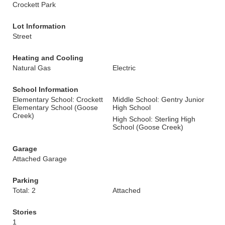
Crockett Park
Lot Information
Street
Heating and Cooling
Natural Gas
Electric
School Information
Elementary School: Crockett
Middle School: Gentry Junior
Elementary School (Goose
High School
Creek)
High School: Sterling High
School (Goose Creek)
Garage
Attached Garage
Parking
Total: 2
Attached
Stories
1