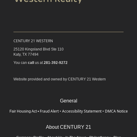
CENTURY 21 WESTERN
25120 Kingsland Blvd Ste 110
Katy,
TX
77494
You can
call
us at
281-392-9272
Website provided and owned by CENTURY 21 Western
General
Fraud Alert
•
Accessibility Statement
•
DMCA Notice
Fair Housing Act
•
About CENTURY 21