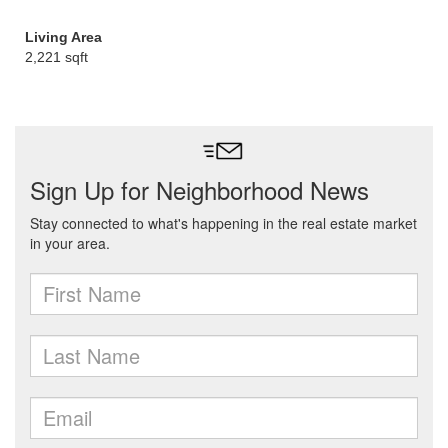
Living Area
2,221 sqft