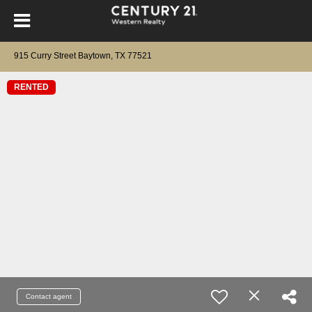
915 Curry Street Baytown, TX 77521
RENTED
Contact agent