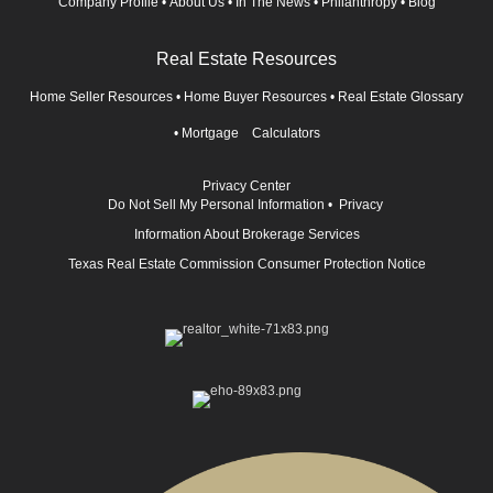
Company Profile
•
About Us
•
In The News
•
Philanthropy
•
Blog
Real Estate Resources
Home Seller Resources
•
Home Buyer Resources
•
Real Estate Glossary
•
Mortgage Calculators
Privacy Center
Do Not Sell My Personal Information
•
Privacy
Information About Brokerage Services
Texas Real Estate Commission Consumer Protection Notice