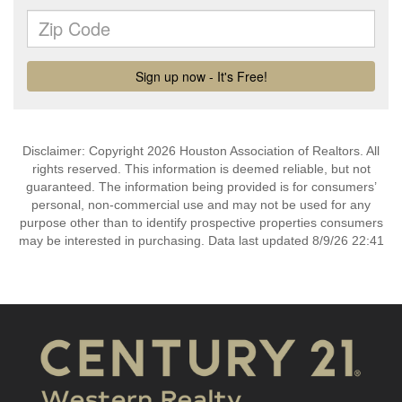
Disclaimer: Copyright 2026 Houston Association of Realtors. All
rights reserved. This information is deemed reliable, but not
guaranteed. The information being provided is for consumers’
personal, non-commercial use and may not be used for any
purpose other than to identify prospective properties consumers
may be interested in purchasing. Data last updated 8/9/26 22:41