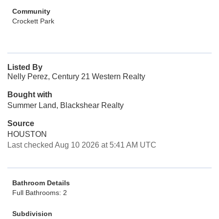
Community
Crockett Park
Listed By
Nelly Perez, Century 21 Western Realty
Bought with
Summer Land, Blackshear Realty
Source
HOUSTON
Last checked Aug 10 2026 at 5:41 AM UTC
Bathroom Details
Full Bathrooms: 2
Subdivision