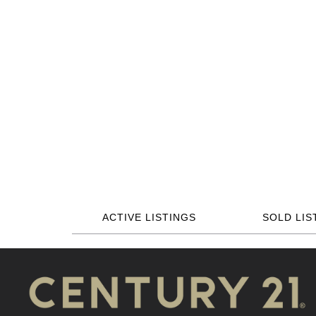
ACTIVE LISTINGS
SOLD LIS