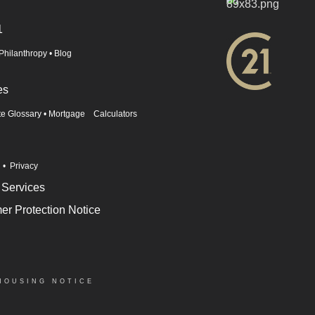
1
Philanthropy
•
Blog
es
te Glossary
•
Mortgage Calculators
n
•
Privacy
 Services
r Protection Notice
HOUSING NOTICE