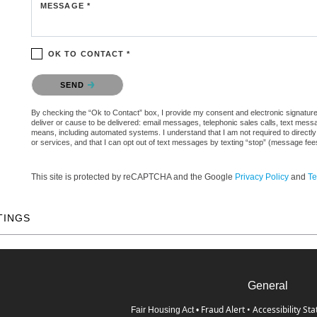
MESSAGE *
OK TO CONTACT *
Please confirm that you are not a robot.
SEND
By checking the “Ok to Contact” box, I provide my consent and electronic signature a
deliver or cause to be delivered: email messages, telephonic sales calls, text mes
means, including automated systems. I understand that I am not required to directly
or services, and that I can opt out of text messages by texting “stop” (message fe
This site is protected by reCAPTCHA and the Google
Privacy Policy
and
Te
TINGS
General
Fraud Alert
•
Accessibility St
Fair Housing Act
•