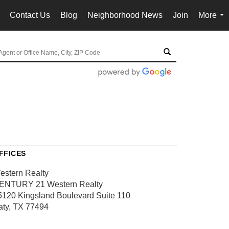
Contact Us
Blog
Neighborhood News
Join
More
..
...
FFICES
estern Realty
ENTURY 21 Western Realty
5120 Kingsland Boulevard
Suite 110
aty, TX 77494