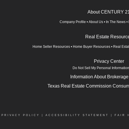
About CENTURY 2
Company Profile
•
About Us
•
In The News
•
Real Estate Resourc
Home Seller Resources
•
Home Buyer Resources
•
Real Esta
Privacy Center
Do Not Sell My Personal Informatio
Information About Brokerage
Texas Real Estate Commission Consume
|
PRIVACY POLICY
|
ACCESSIBILITY STATEMENT
|
FAIR 