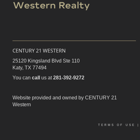
CENTURY 21 WESTERN
25120 Kingsland Blvd Ste 110
Katy,
TX
77494
You can
call
us at
281-392-9272
Website provided and owned by CENTURY 21
Western
TERMS OF USE