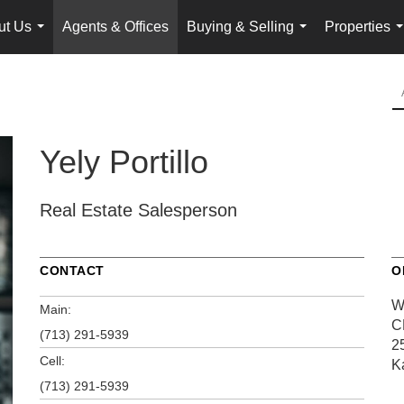
ut Us
Agents & Offices
Buying & Selling
Properties
...
...
.
Yely Portillo
Real Estate Salesperson
CONTACT
O
W
Main:
C
(713) 291-5939
2
Cell:
K
(713) 291-5939