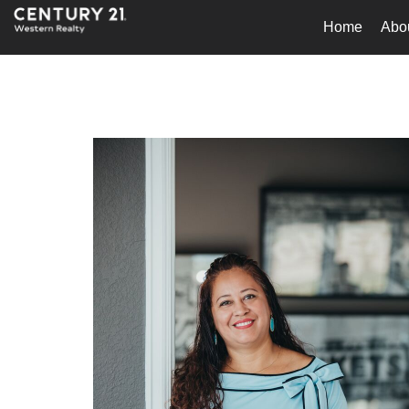
Home
Abo