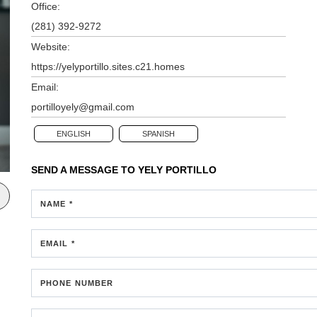
Office:
(281) 392-9272
Website:
https://yelyportillo.sites.c21.homes
Email:
portilloyely@gmail.com
ENGLISH
SPANISH
SEND A MESSAGE TO
YELY PORTILLO
NAME *
EMAIL *
PHONE NUMBER