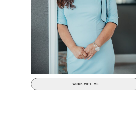
WORK WITH ME