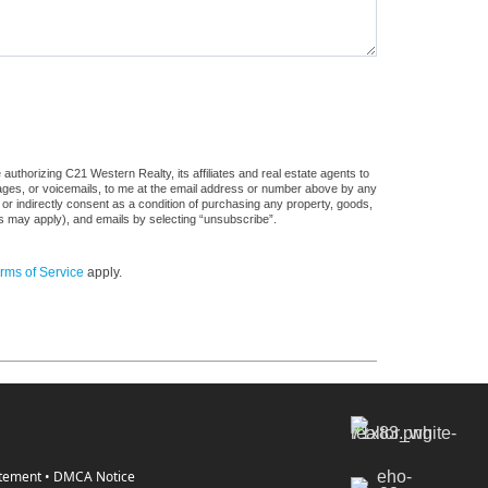
uthorizing C21 Western Realty, its affiliates and real estate agents to
sages, or voicemails, to me at the email address or number above by any
 or indirectly consent as a condition of purchasing any property, goods,
es may apply), and emails by selecting “unsubscribe”.
rms of Service
apply.
atement
•
DMCA Notice