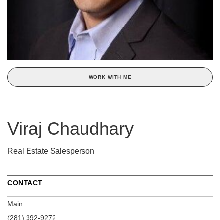
WORK WITH ME
Viraj Chaudhary
Real Estate Salesperson
CONTACT
Main:
(281) 392-9272