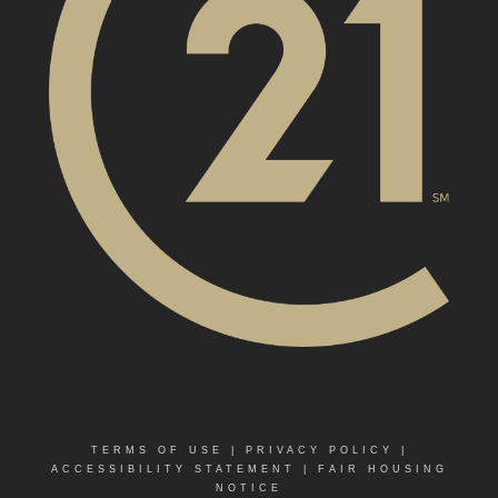
TERMS OF USE
|
PRIVACY POLICY
|
ACCESSIBILITY STATEMENT
|
FAIR HOUSING
NOTICE