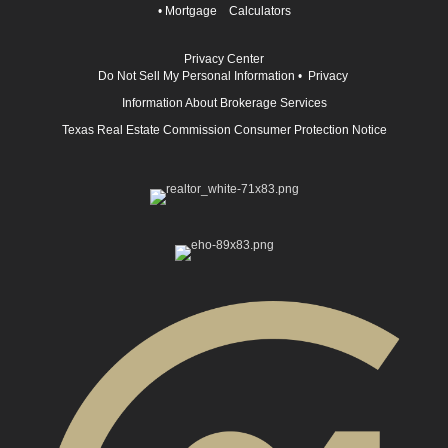
•
Mortgage Calculators
Privacy Center
Do Not Sell My Personal Information
•
Privacy
Information About Brokerage Services
Texas Real Estate Commission Consumer Protection Notice