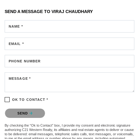
SEND A MESSAGE TO
VIRAJ CHAUDHARY
NAME *
EMAIL *
PHONE NUMBER
MESSAGE *
OK TO CONTACT *
Please confirm that you are not a robot.
SEND
By checking the “Ok to Contact” box, I provide my consent and electronic signature
authorizing C21 Western Realty, its affiliates and real estate agents to deliver or cause
to be delivered: email messages, telephonic sales calls, text messages, or voicemails,
to me at the email address or number above by any means, including automated