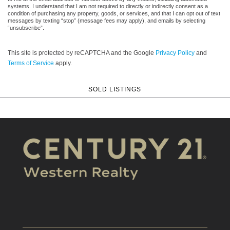
systems. I understand that I am not required to directly or indirectly consent as a
condition of purchasing any property, goods, or services, and that I can opt out of text
messages by texting “stop” (message fees may apply), and emails by selecting
“unsubscribe”.
This site is protected by reCAPTCHA and the Google
Privacy Policy
and
Terms of Service
apply.
SOLD LISTINGS