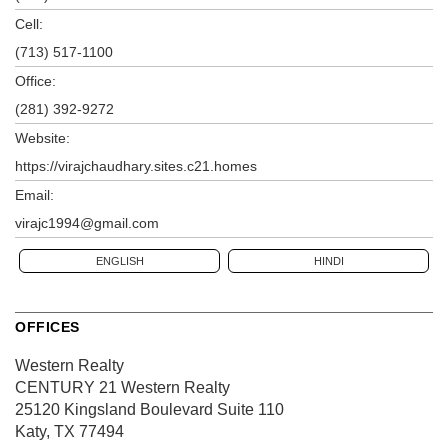
Cell:
(713) 517-1100
Office:
(281) 392-9272
Website:
https://virajchaudhary.sites.c21.homes
Email:
virajc1994@gmail.com
ENGLISH
HINDI
OFFICES
Western Realty
CENTURY 21 Western Realty
25120 Kingsland Boulevard
Suite 110
Katy, TX 77494