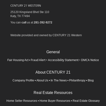
CENTURY 21 WESTERN
25120 Kingsland Blvd Ste 110
Katy,
TX
77494
You can
call
us at
281-392-9272
Website provided and owned by CENTURY 21 Western
General
Fraud Alert
•
Accessibility Statement
•
DMCA Notice
Fair Housing Act
•
About CENTURY 21
Company Profile
•
About Us
•
In The News
•
Philanthropy
•
Blog
Real Estate Resources
Home Seller Resources
•
Home Buyer Resources
•
Real Estate Glossary