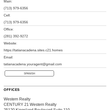
Main:
(713) 979-6356
Cell:
(713) 979-6356
Office:
(281) 392-9272
Website:
https://tatianacadena.sites.c21.homes
Email:
tatianacadena.youragent@gmail.com
SPANISH
OFFICES
Western Realty
CENTURY 21 Western Realty
25120 Kingsland Boulevard
Suite 110