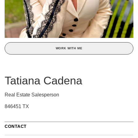
WORK WITH ME
Tatiana Cadena
Real Estate Salesperson
846451 TX
CONTACT