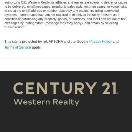
authorizing C21 Western Realty, its affiliates and real estate agents to deliver or cause
to be delivered: email messages, telephonic sales calls, text messages, or voicemails,
to me at the email address or number above by any means, including automated
systems. I understand that I am not required to directly or indirectly consent as a
condition of purchasing any property, goods, or services, and that I can opt out of text
messages by texting “stop” (message fees may apply), and emails by selecting
“unsubscribe”.
This site is protected by reCAPTCHA and the Google
Privacy Policy
and
Terms of Service
apply.