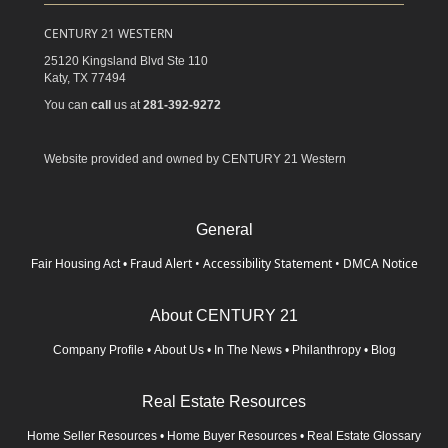
CENTURY 21 WESTERN
25120 Kingsland Blvd Ste 110
Katy,
TX
77494
You can
call
us at
281-392-9272
Website provided and owned by CENTURY 21 Western
General
Fraud Alert
•
Accessibility Statement
•
DMCA Notice
Fair Housing Act
•
About CENTURY 21
Company Profile
•
About Us
•
In The News
•
Philanthropy
•
Blog
Real Estate Resources
Home Seller Resources
•
Home Buyer Resources
•
Real Estate Glossary