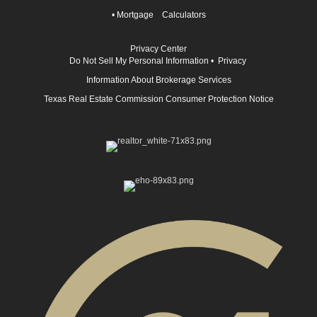
•
Mortgage Calculators
Privacy Center
Do Not Sell My Personal Information
•
Privacy
Information About Brokerage Services
Texas Real Estate Commission Consumer Protection Notice