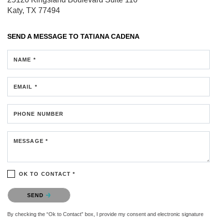
Katy, TX 77494
SEND A MESSAGE TO
TATIANA CADENA
NAME *
EMAIL *
PHONE NUMBER
MESSAGE *
OK TO CONTACT *
Please confirm that you are not a robot.
SEND
By checking the “Ok to Contact” box, I provide my consent and electronic signature