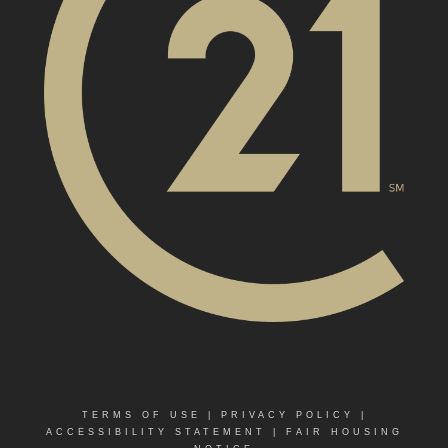
TERMS OF USE
|
PRIVACY POLICY
|
ACCESSIBILITY STATEMENT
|
FAIR HOUSING