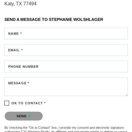
Katy, TX 77494
SEND A MESSAGE TO
STEPHANIE WOLSHLAGER
NAME *
EMAIL *
PHONE NUMBER
MESSAGE *
OK TO CONTACT *
Please confirm that you are not a robot.
SEND
By checking the “Ok to Contact” box, I provide my consent and electronic signature
authorizing C21 Western Realty, its affiliates and real estate agents to deliver or cause