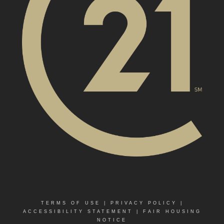
TERMS OF USE
|
PRIVACY POLICY
|
ACCESSIBILITY STATEMENT
|
FAIR HOUSING
NOTICE