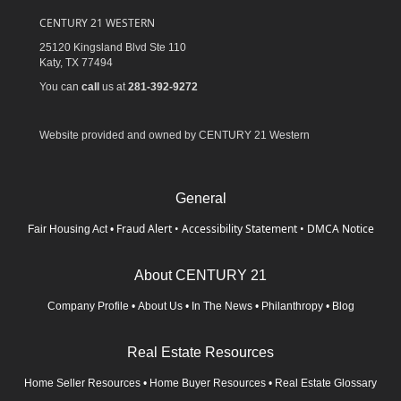
CENTURY 21 WESTERN
25120 Kingsland Blvd Ste 110
Katy,
TX
77494
You can
call
us at
281-392-9272
Website provided and owned by CENTURY 21 Western
General
Fraud Alert
•
Accessibility Statement
•
DMCA Notice
Fair Housing Act
•
About CENTURY 21
Company Profile
•
About Us
•
In The News
•
Philanthropy
•
Blog
Real Estate Resources
Home Seller Resources
•
Home Buyer Resources
•
Real Estate Glossary