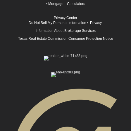
•
Mortgage Calculators
Privacy Center
Do Not Sell My Personal Information
•
Privacy
Information About Brokerage Services
Texas Real Estate Commission Consumer Protection Notice