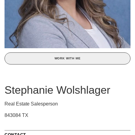
WORK WITH ME
Stephanie Wolshlager
Real Estate Salesperson
843084 TX
CONTACT