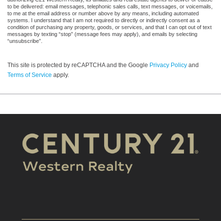
to be delivered: email messages, telephonic sales calls, text messages, or voicemails,
to me at the email address or number above by any means, including automated
systems. I understand that I am not required to directly or indirectly consent as a
condition of purchasing any property, goods, or services, and that I can opt out of text
messages by texting “stop” (message fees may apply), and emails by selecting
“unsubscribe”.
This site is protected by reCAPTCHA and the Google
Privacy Policy
and
Terms of Service
apply.