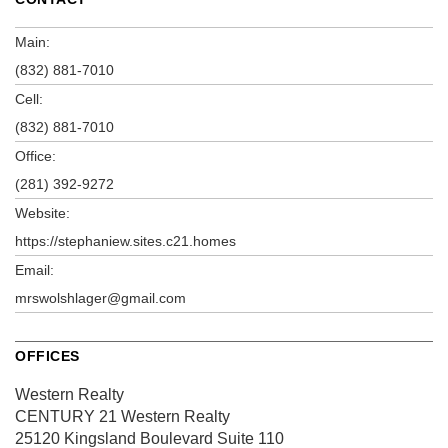
Main:
(832) 881-7010
Cell:
(832) 881-7010
Office:
(281) 392-9272
Website:
https://stephaniew.sites.c21.homes
Email:
mrswolshlager@gmail.com
OFFICES
Western Realty
CENTURY 21 Western Realty
25120 Kingsland Boulevard
Suite 110