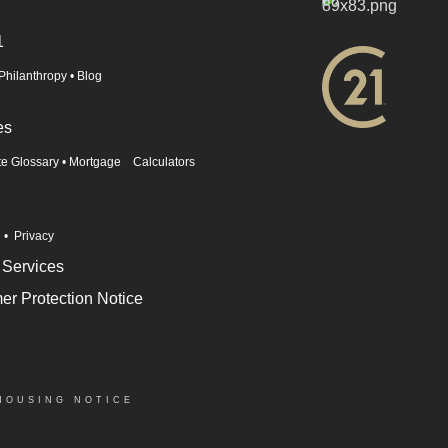
1
Philanthropy
•
Blog
es
te Glossary
•
Mortgage Calculators
n
•
Privacy
 Services
r Protection Notice
HOUSING NOTICE