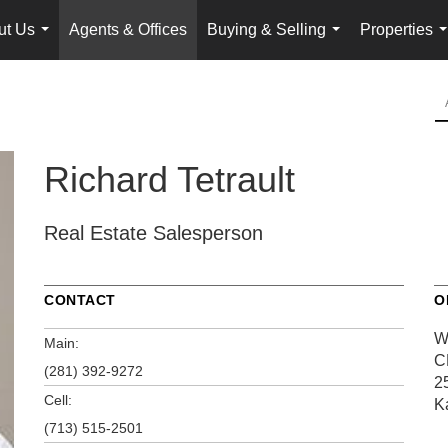
ut Us
Agents & Offices
Buying & Selling
Properties
...
...
.
Richard Tetrault
Real Estate Salesperson
CONTACT
O
W
Main:
C
(281) 392-9272
2
Cell:
K
(713) 515-2501