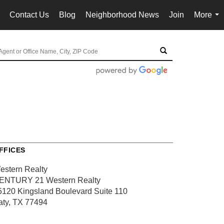
Contact Us
Blog
Neighborhood News
Join
More
..
...
FFICES
estern Realty
ENTURY 21 Western Realty
5120 Kingsland Boulevard
Suite 110
aty, TX 77494