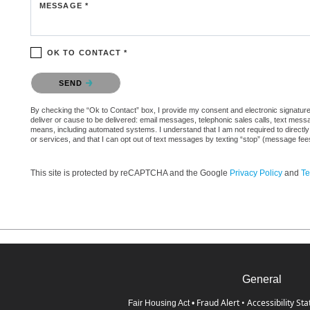
MESSAGE *
OK TO CONTACT *
Please confirm that you are not a robot.
SEND
By checking the “Ok to Contact” box, I provide my consent and electronic signature a
deliver or cause to be delivered: email messages, telephonic sales calls, text mes
means, including automated systems. I understand that I am not required to directly
or services, and that I can opt out of text messages by texting “stop” (message fe
This site is protected by reCAPTCHA and the Google
Privacy Policy
and
Te
General
Fraud Alert
•
Accessibility St
Fair Housing Act
•