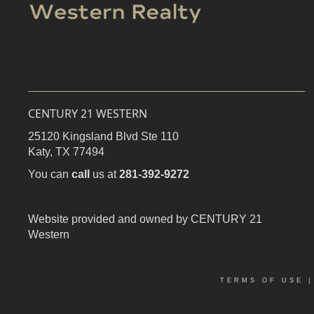
CENTURY 21 WESTERN
25120 Kingsland Blvd Ste 110
Katy,
TX
77494
You can
call
us at
281-392-9272
Website provided and owned by CENTURY 21
Western
TERMS OF USE