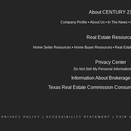
About CENTURY 2
Company Profile
•
About Us
•
In The News
•
Real Estate Resourc
Home Seller Resources
•
Home Buyer Resources
•
Real Esta
Privacy Center
Do Not Sell My Personal Informatio
Information About Brokerage
Texas Real Estate Commission Consume
|
PRIVACY POLICY
|
ACCESSIBILITY STATEMENT
|
FAIR 