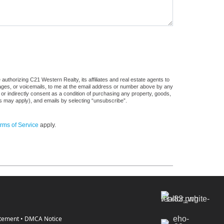
uthorizing C21 Western Realty, its affiliates and real estate agents to
sages, or voicemails, to me at the email address or number above by any
 or indirectly consent as a condition of purchasing any property, goods,
es may apply), and emails by selecting “unsubscribe”.
rms of Service
apply.
atement
•
DMCA Notice