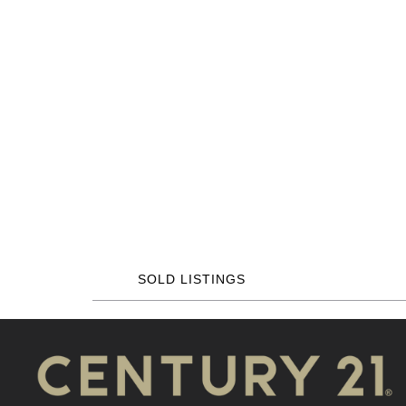
SOLD LISTINGS