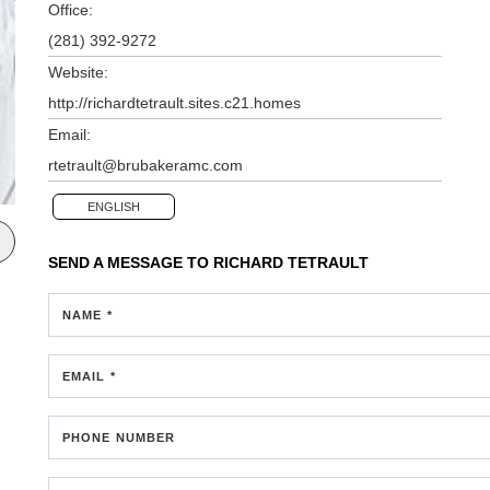
Office:
(281) 392-9272
Website:
http://richardtetrault.sites.c21.homes
Email:
rtetrault@brubakeramc.com
ENGLISH
SEND A MESSAGE TO
RICHARD TETRAULT
NAME *
EMAIL *
PHONE NUMBER