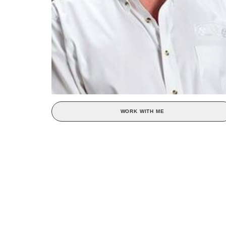
WORK WITH ME