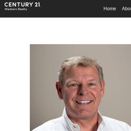
Home
Abo