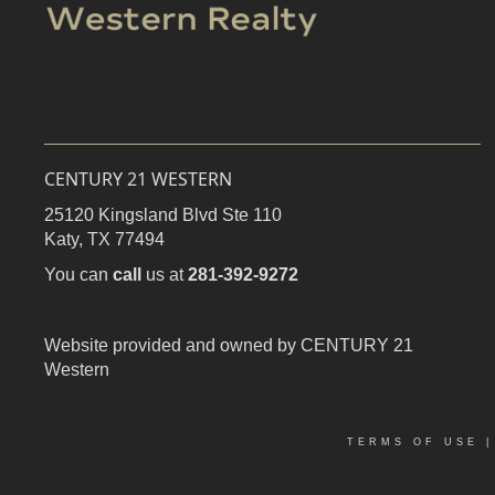
CENTURY 21 WESTERN
25120 Kingsland Blvd Ste 110
Katy,
TX
77494
You can
call
us at
281-392-9272
Website provided and owned by CENTURY 21
Western
TERMS OF USE