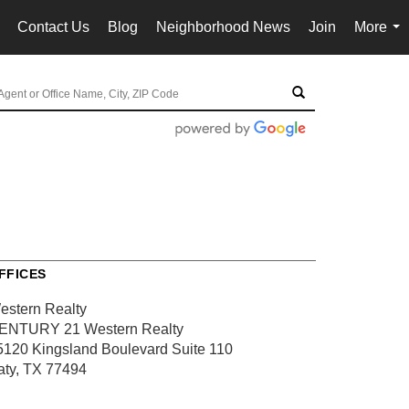
Contact Us
Blog
Neighborhood News
Join
More
..
...
FFICES
estern Realty
ENTURY 21 Western Realty
5120 Kingsland Boulevard
Suite 110
aty, TX 77494