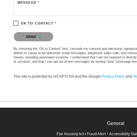
MESSAGE *
OK TO CONTACT *
Please confirm that you are not a robot.
SEND
By checking the “Ok to Contact” box, I provide my consent and electronic signature a
deliver or cause to be delivered: email messages, telephonic sales calls, text mes
means, including automated systems. I understand that I am not required to directly
or services, and that I can opt out of text messages by texting “stop” (message fe
This site is protected by reCAPTCHA and the Google
Privacy Policy
and
Te
General
Fraud Alert
•
Accessibility St
Fair Housing Act
•