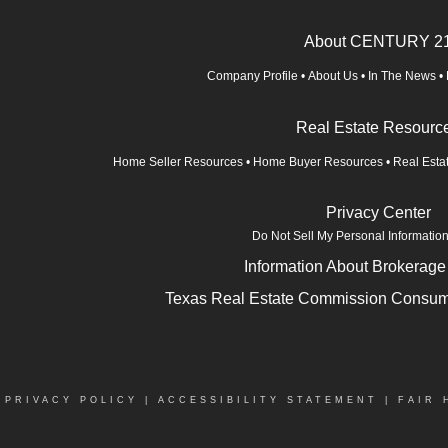
About CENTURY 2
Company Profile
•
About Us
•
In The News
•
Real Estate Resourc
Home Seller Resources
•
Home Buyer Resources
•
Real Esta
Privacy Center
Do Not Sell My Personal Informatio
Information About Brokerage
Texas Real Estate Commission Consume
|
PRIVACY POLICY
|
ACCESSIBILITY STATEMENT
|
FAIR 