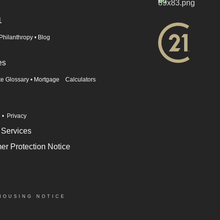
1
Philanthropy
•
Blog
es
te Glossary
•
Mortgage Calculators
n
•
Privacy
 Services
r Protection Notice
HOUSING NOTICE