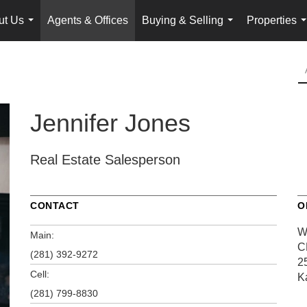
ut Us
Agents & Offices
Buying & Selling
Properties
...
...
.
Jennifer Jones
Real Estate Salesperson
CONTACT
O
W
Main:
C
(281) 392-9272
2
Cell:
K
(281) 799-8830