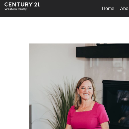
Home
Abo