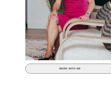
WORK WITH ME