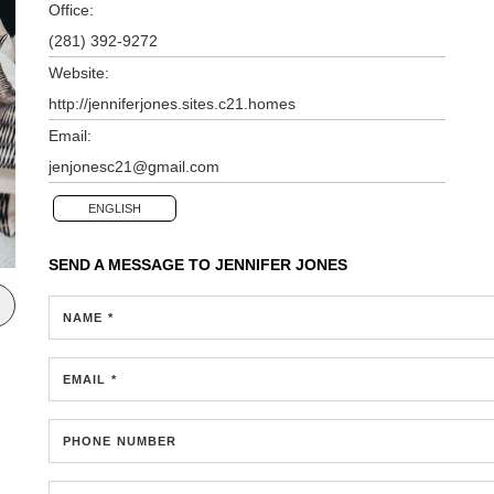
Office:
(281) 392-9272
Website:
http://jenniferjones.sites.c21.homes
Email:
jenjonesc21@gmail.com
ENGLISH
SEND A MESSAGE TO
JENNIFER JONES
NAME *
EMAIL *
PHONE NUMBER