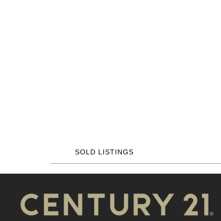
SOLD LISTINGS