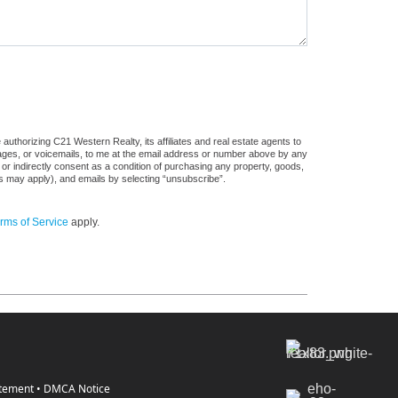
uthorizing C21 Western Realty, its affiliates and real estate agents to
sages, or voicemails, to me at the email address or number above by any
 or indirectly consent as a condition of purchasing any property, goods,
es may apply), and emails by selecting “unsubscribe”.
rms of Service
apply.
atement
•
DMCA Notice