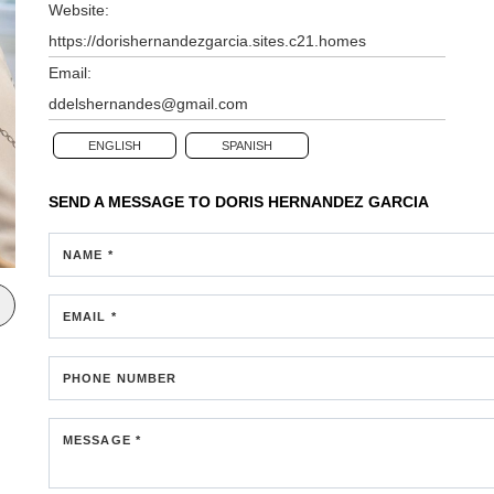
Website:
https://dorishernandezgarcia.sites.c21.homes
Email:
ddelshernandes@gmail.com
ENGLISH
SPANISH
SEND A MESSAGE TO
DORIS HERNANDEZ GARCIA
NAME *
EMAIL *
PHONE NUMBER
MESSAGE *