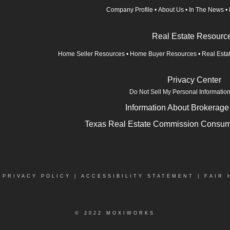
Company Profile
•
About Us
•
In The News
•
Real Estate Resourc
Home Seller Resources
•
Home Buyer Resources
•
Real Esta
Privacy Center
Do Not Sell My Personal Informatio
Information About Brokerage
Texas Real Estate Commission Consume
|
PRIVACY POLICY
|
ACCESSIBILITY STATEMENT
|
FAIR 
© 2022 MOXIWORKS