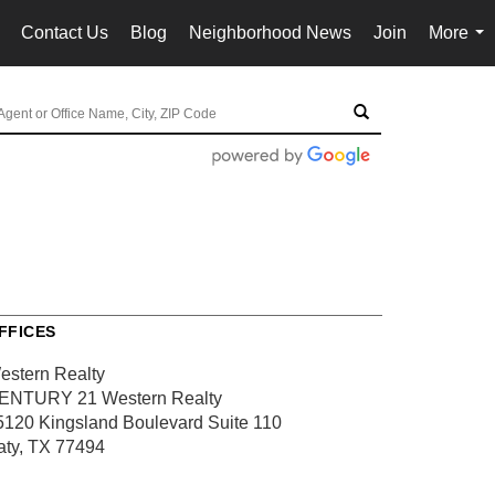
Contact Us
Blog
Neighborhood News
Join
More
..
...
FFICES
estern Realty
ENTURY 21 Western Realty
5120 Kingsland Boulevard
Suite 110
aty, TX 77494