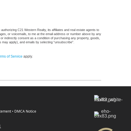
uthorizing C21 Western Realty, its affiliates and real estate agents to
sages, or voicemails, to me at the email address or number above by any
 or indirectly consent as a condition of purchasing any property, goods,
es may apply), and emails by selecting “unsubscribe”.
rms of Service
apply.
atement
•
DMCA Notice
1