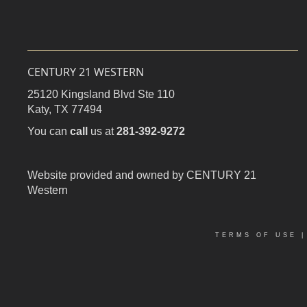
CENTURY 21 WESTERN
25120 Kingsland Blvd Ste 110
Katy,
TX
77494
You can
call
us at
281-392-9272
Website provided and owned by CENTURY 21
Western
TERMS OF USE