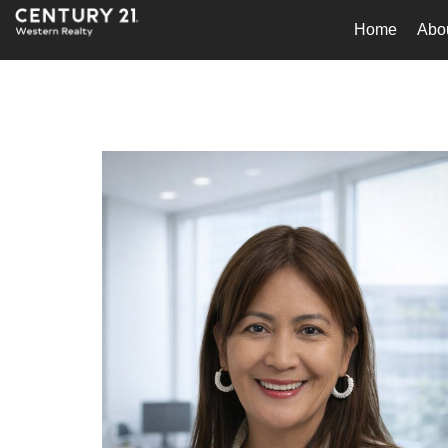
Home
Abo