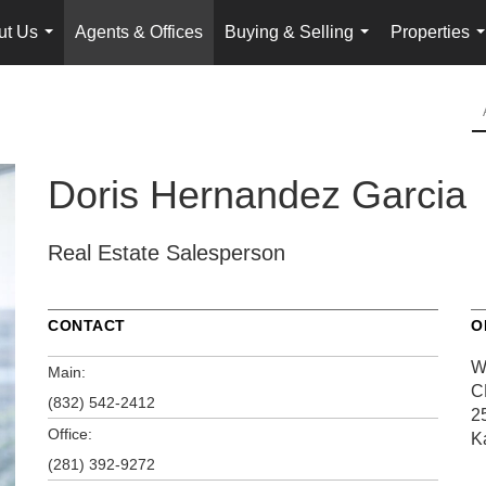
ut Us
Agents & Offices
Buying & Selling
Properties
...
...
.
Doris Hernandez Garcia
Real Estate Salesperson
CONTACT
O
W
Main:
C
(832) 542-2412
2
Office:
K
(281) 392-9272