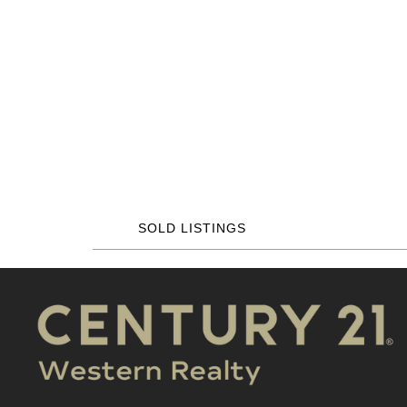
SOLD LISTINGS