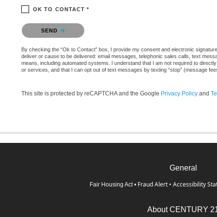
OK TO CONTACT *
Please confirm that you are not a robot.
SEND
By checking the “Ok to Contact” box, I provide my consent and electronic signature a
deliver or cause to be delivered: email messages, telephonic sales calls, text mes
means, including automated systems. I understand that I am not required to directly
or services, and that I can opt out of text messages by texting “stop” (message fe
This site is protected by reCAPTCHA and the Google
Privacy Policy
and
Te
General
Fraud Alert
•
Accessibility St
Fair Housing Act
•
About CENTURY 2