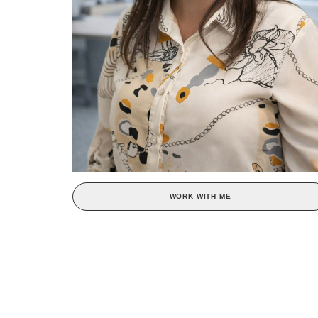
WORK WITH ME