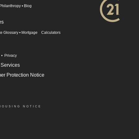
Philanthropy
•
Blog
es
te Glossary
•
Mortgage Calculators
n
•
Privacy
 Services
r Protection Notice
HOUSING NOTICE