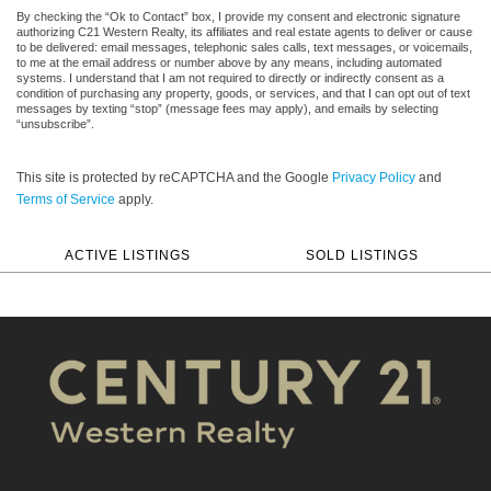
By checking the “Ok to Contact” box, I provide my consent and electronic signature
authorizing C21 Western Realty, its affiliates and real estate agents to deliver or cause
to be delivered: email messages, telephonic sales calls, text messages, or voicemails,
to me at the email address or number above by any means, including automated
systems. I understand that I am not required to directly or indirectly consent as a
condition of purchasing any property, goods, or services, and that I can opt out of text
messages by texting “stop” (message fees may apply), and emails by selecting
“unsubscribe”.
This site is protected by reCAPTCHA and the Google
Privacy Policy
and
Terms of Service
apply.
ACTIVE LISTINGS
SOLD LISTINGS