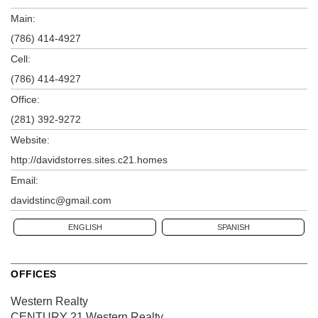
Main:
(786) 414-4927
Cell:
(786) 414-4927
Office:
(281) 392-9272
Website:
http://davidstorres.sites.c21.homes
Email:
davidstinc@gmail.com
ENGLISH
SPANISH
OFFICES
Western Realty
CENTURY 21 Western Realty