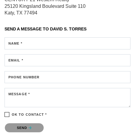
25120 Kingsland Boulevard
Suite 110
Katy, TX 77494
SEND A MESSAGE TO
DAVID S. TORRES
NAME *
EMAIL *
PHONE NUMBER
MESSAGE *
OK TO CONTACT *
Please confirm that you are not a robot.
SEND