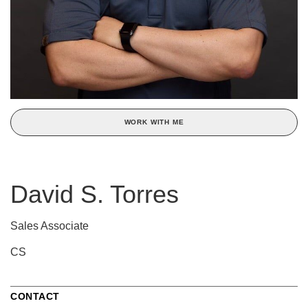
WORK WITH ME
David S. Torres
Sales Associate
CS
CONTACT