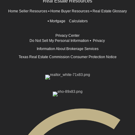
Real Estate Resources
Home Seller Resources
•
Home Buyer Resources
•
Real Estate Glossary
•
Mortgage Calculators
Privacy Center
Do Not Sell My Personal Information
•
Privacy
Information About Brokerage Services
Texas Real Estate Commission Consumer Protection Notice