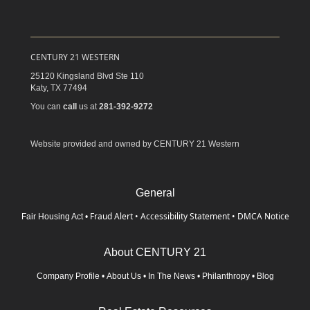
CENTURY 21 WESTERN
25120 Kingsland Blvd Ste 110
Katy,
TX
77494
You can
call
us at
281-392-9272
Website provided and owned by CENTURY 21 Western
General
Fraud Alert
•
Accessibility Statement
•
DMCA Notice
Fair Housing Act
•
About CENTURY 21
Company Profile
•
About Us
•
In The News
•
Philanthropy
•
Blog