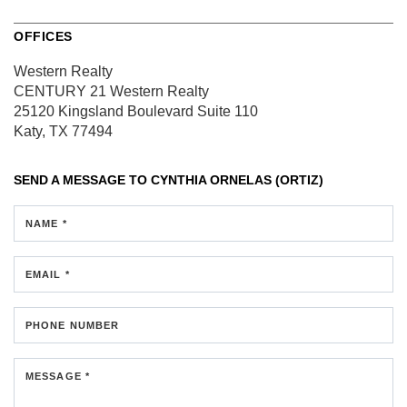
OFFICES
Western Realty
CENTURY 21 Western Realty
25120 Kingsland Boulevard
Suite 110
Katy, TX 77494
SEND A MESSAGE TO
CYNTHIA ORNELAS (ORTIZ)
NAME *
EMAIL *
PHONE NUMBER
MESSAGE *