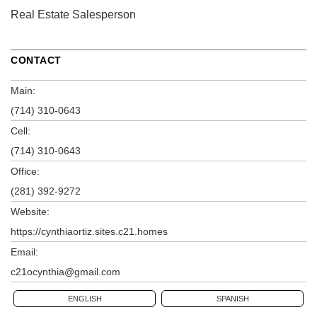
Real Estate Salesperson
CONTACT
Main:
(714) 310-0643
Cell:
(714) 310-0643
Office:
(281) 392-9272
Website:
https://cynthiaortiz.sites.c21.homes
Email:
c21ocynthia@gmail.com
ENGLISH
SPANISH