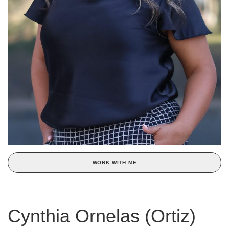
WORK WITH ME
Cynthia Ornelas (Ortiz)