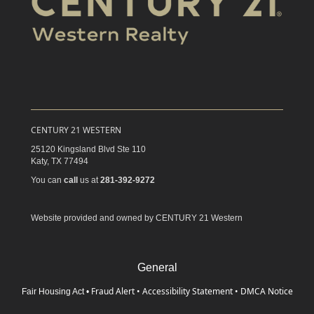
CENTURY 21 WESTERN
25120 Kingsland Blvd Ste 110
Katy,
TX
77494
You can
call
us at
281-392-9272
Website provided and owned by CENTURY 21 Western
General
Fraud Alert
•
Accessibility Statement
•
DMCA Notice
Fair Housing Act
•