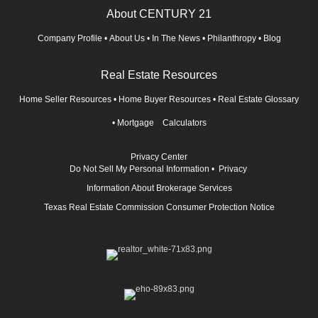
About CENTURY 21
Company Profile
•
About Us
•
In The News
•
Philanthropy
•
Blog
Real Estate Resources
Home Seller Resources
•
Home Buyer Resources
•
Real Estate Glossary
•
Mortgage Calculators
Privacy Center
Do Not Sell My Personal Information
•
Privacy
Information About Brokerage Services
Texas Real Estate Commission Consumer Protection Notice