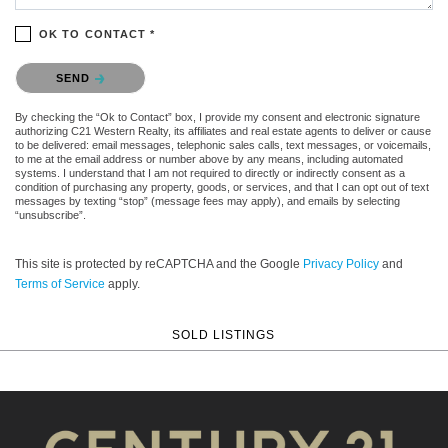
OK TO CONTACT *
Please confirm that you are not a robot.
SEND
By checking the “Ok to Contact” box, I provide my consent and electronic signature
authorizing C21 Western Realty, its affiliates and real estate agents to deliver or cause
to be delivered: email messages, telephonic sales calls, text messages, or voicemails,
to me at the email address or number above by any means, including automated
systems. I understand that I am not required to directly or indirectly consent as a
condition of purchasing any property, goods, or services, and that I can opt out of text
messages by texting “stop” (message fees may apply), and emails by selecting
“unsubscribe”.
This site is protected by reCAPTCHA and the Google
Privacy Policy
and
Terms of Service
apply.
SOLD LISTINGS