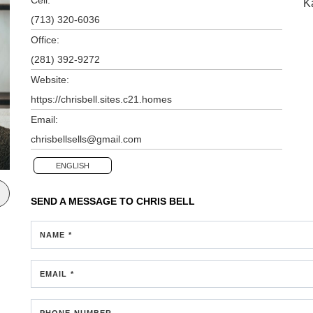
K
(713) 320-6036
Office:
(281) 392-9272
Website:
https://chrisbell.sites.c21.homes
Email:
chrisbellsells@gmail.com
ENGLISH
SEND A MESSAGE TO
CHRIS BELL
NAME *
EMAIL *
PHONE NUMBER