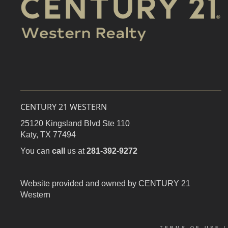
CENTURY 21 WESTERN
25120 Kingsland Blvd Ste 110
Katy,
TX
77494
You can
call
us at
281-392-9272
Website provided and owned by CENTURY 21
Western
TERMS OF USE