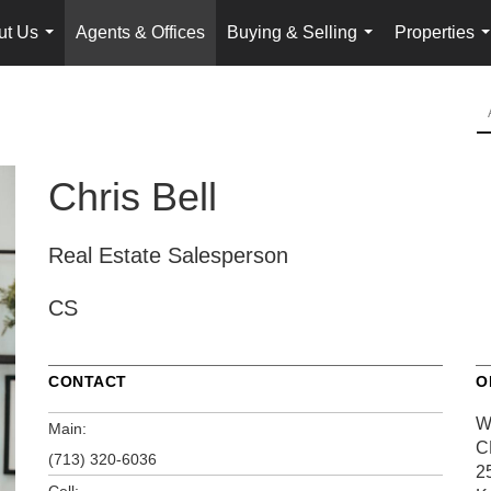
ut Us
Agents & Offices
Buying & Selling
Properties
...
...
.
Chris Bell
Real Estate Salesperson
CS
CONTACT
O
W
Main:
C
(713) 320-6036
2
Cell: