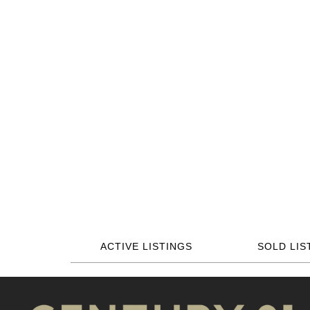
ACTIVE LISTINGS
SOLD LIS