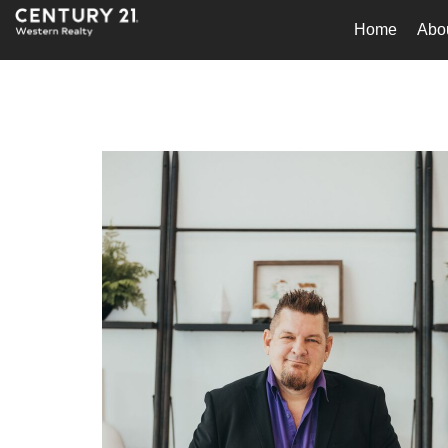
Home
Abo