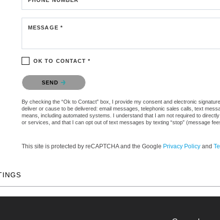
MESSAGE *
OK TO CONTACT *
Please confirm that you are not a robot.
SEND
By checking the “Ok to Contact” box, I provide my consent and electronic signature a
deliver or cause to be delivered: email messages, telephonic sales calls, text mes
means, including automated systems. I understand that I am not required to directly
or services, and that I can opt out of text messages by texting “stop” (message fe
This site is protected by reCAPTCHA and the Google
Privacy Policy
and
Te
TINGS