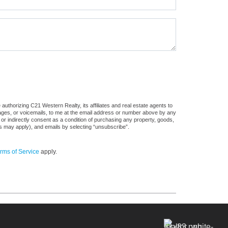
uthorizing C21 Western Realty, its affiliates and real estate agents to
sages, or voicemails, to me at the email address or number above by any
 or indirectly consent as a condition of purchasing any property, goods,
es may apply), and emails by selecting “unsubscribe”.
rms of Service
apply.