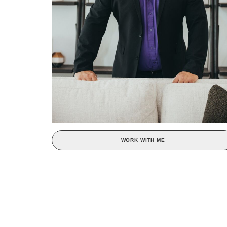
WORK WITH ME