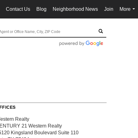
Contact Us
Blog
Neighborhood News
Join
More
..
...
FFICES
estern Realty
ENTURY 21 Western Realty
5120 Kingsland Boulevard
Suite 110