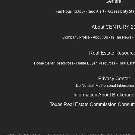
General
Fraud Alert
•
Accessibility St
Fair Housing Act
•
About CENTURY 2
Company Profile
•
About Us
•
In The News
•
Real Estate Resourc
Home Seller Resources
•
Home Buyer Resources
•
Real Esta
Privacy Center
Do Not Sell My Personal Informatio
Information About Brokerage
Texas Real Estate Commission Consume
|
PRIVACY POLICY
|
ACCESSIBILITY STATEMENT
|
FAIR 