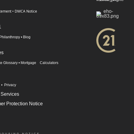
atement
•
DMCA Notice
1
Philanthropy
•
Blog
es
te Glossary
•
Mortgage Calculators
n
•
Privacy
 Services
r Protection Notice
HOUSING NOTICE