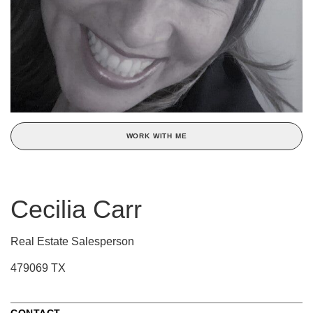
WORK WITH ME
Cecilia Carr
Real Estate Salesperson
479069 TX