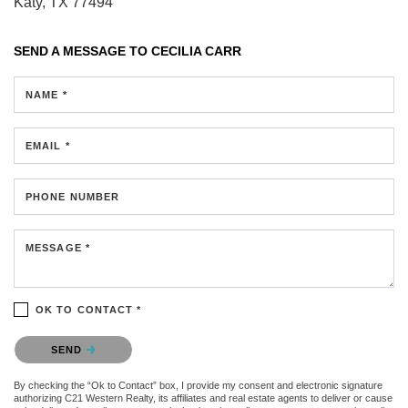
Katy, TX 77494
SEND A MESSAGE TO
CECILIA CARR
NAME *
EMAIL *
PHONE NUMBER
MESSAGE *
OK TO CONTACT *
Please confirm that you are not a robot.
SEND
By checking the “Ok to Contact” box, I provide my consent and electronic signature
authorizing C21 Western Realty, its affiliates and real estate agents to deliver or cause