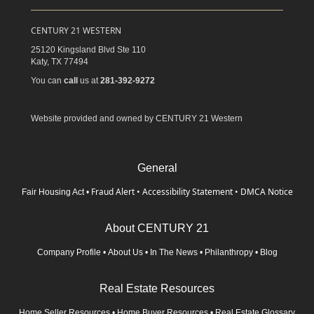
CENTURY 21 WESTERN
25120 Kingsland Blvd Ste 110
Katy,
TX
77494
You can
call
us at
281-392-9272
Website provided and owned by CENTURY 21 Western
General
Fraud Alert
•
Accessibility Statement
•
DMCA Notice
Fair Housing Act
•
About CENTURY 21
Company Profile
•
About Us
•
In The News
•
Philanthropy
•
Blog
Real Estate Resources
Home Seller Resources
•
Home Buyer Resources
•
Real Estate Glossary