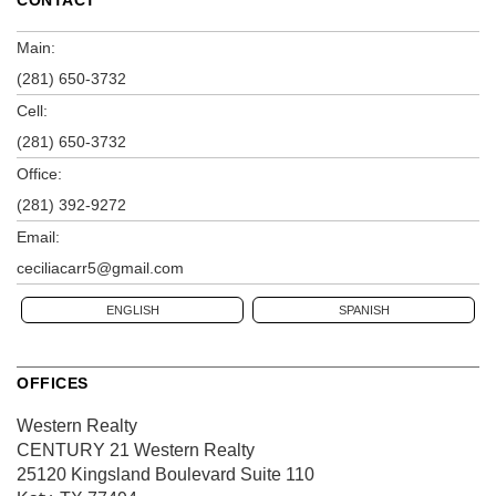
CONTACT
Main:
(281) 650-3732
Cell:
(281) 650-3732
Office:
(281) 392-9272
Email:
ceciliacarr5@gmail.com
ENGLISH
SPANISH
OFFICES
Western Realty
CENTURY 21 Western Realty
25120 Kingsland Boulevard
Suite 110