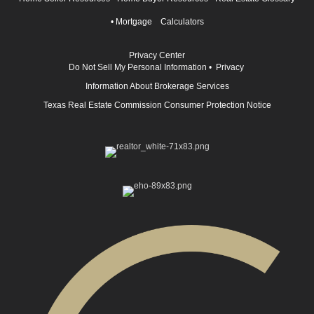
•
Mortgage Calculators
Privacy Center
Do Not Sell My Personal Information
•
Privacy
Information About Brokerage Services
Texas Real Estate Commission Consumer Protection Notice