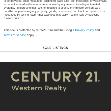
to be delivered: email messages, telephonic sales calls, text messages, or voicemails,
to me at the email address or number above by any means, including automated
systems. I understand that I am not required to directly or indirectly consent as a
condition of purchasing any property, goods, or services, and that I can opt out of text
messages by texting “stop” (message fees may apply), and emails by selecting
“unsubscribe”.
This site is protected by reCAPTCHA and the Google
Privacy Policy
and
Terms of Service
apply.
SOLD LISTINGS