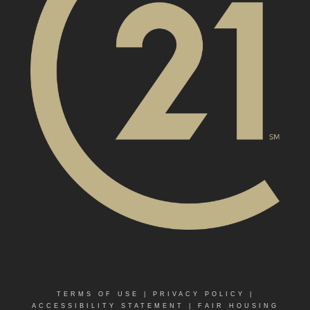
TERMS OF USE
|
PRIVACY POLICY
|
ACCESSIBILITY STATEMENT
|
FAIR HOUSING